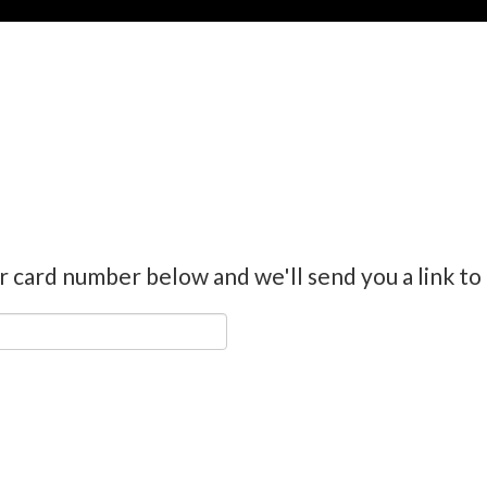
r card number below and we'll send you a link to