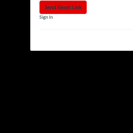
Send Reset Link
Sign In