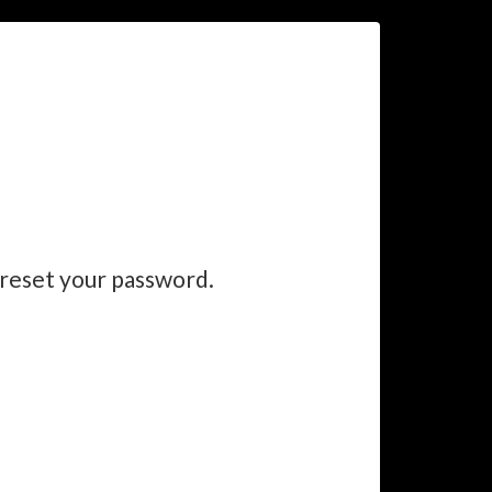
 reset your password.