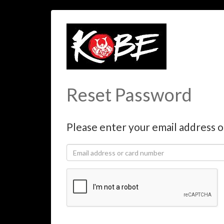
Reset Password
Please enter your email address o