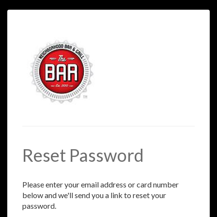
Reset Password
Please enter your email address or card number
below and we'll send you a link to reset your
password.