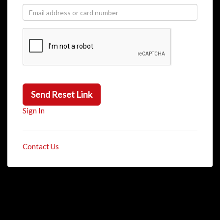
Send Reset Link
Sign In
Contact Us