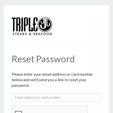
Reset Password
Please enter your email address or card number
below and we'll send you a link to reset your
password.