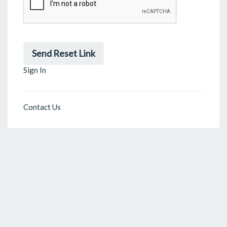
Send Reset Link
Sign In
Contact Us