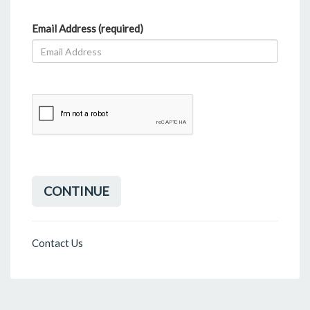
Email Address (required)
CONTINUE
Contact Us