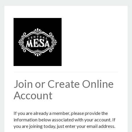
Join or Create Online
Account
If you are already a member, please provide the
information below associated with your account. If
you are joining today, just enter your email address.