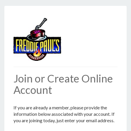
Join or Create Online
Account
If you are already a member, please provide the
information below associated with your account. If
you are joining today, just enter your email address.