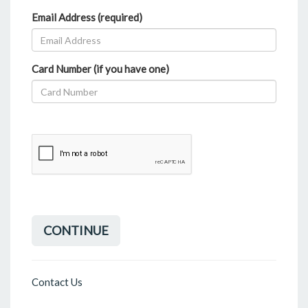
Email Address (required)
Card Number (if you have one)
CONTINUE
Contact Us