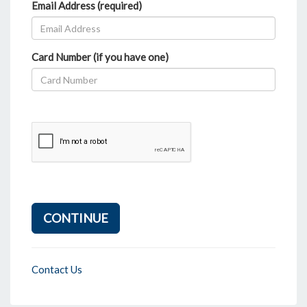
Email Address (required)
Card Number (if you have one)
CONTINUE
Contact Us