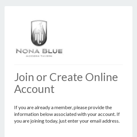
Join or Create Online
Account
If you are already a member, please provide the
information below associated with your account. If
you are joining today, just enter your email address.