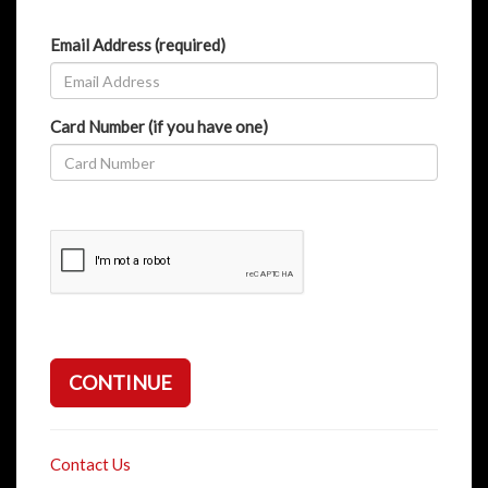
Email Address (required)
Card Number (if you have one)
CONTINUE
Contact Us