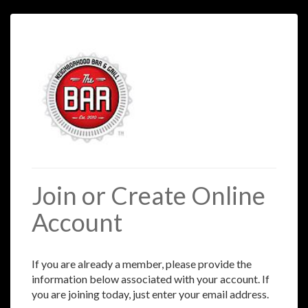
Join or Create Online
Account
If you are already a member, please provide the
information below associated with your account. If
you are joining today, just enter your email address.