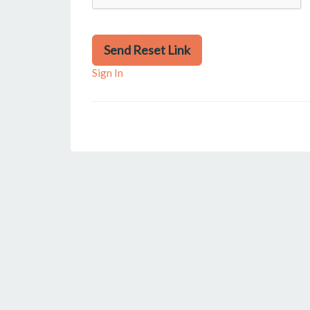
Send Reset Link
Sign In