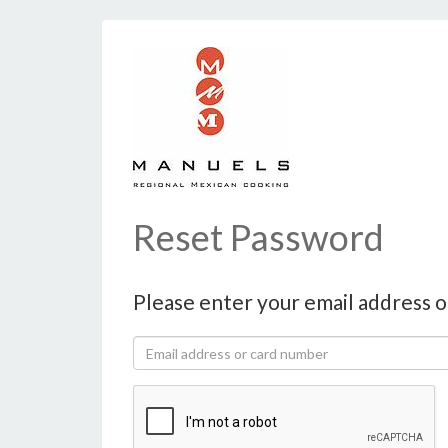
Reset Password
Please enter your email address o