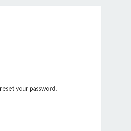
 reset your password.