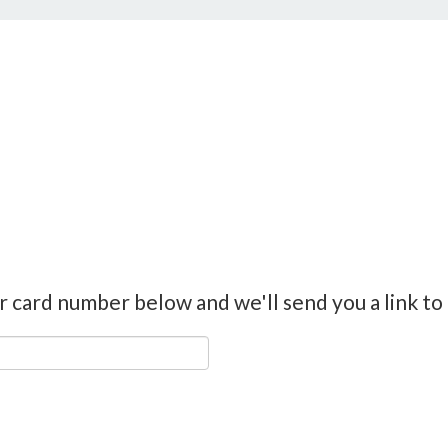
r card number below and we'll send you a link to