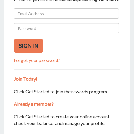
SIGN IN
Forgot your password?
Join Today!
Click Get Started to join the rewards program.
Already a member?
Click Get Started to create your online account,
check your balance, and manage your profile.