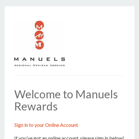
Welcome to Manuels
Rewards
Sign in to your Online Account
If you've got an online account, please sign in below!